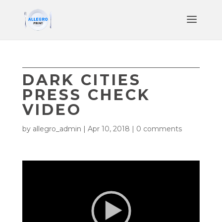
DARK CITIES
PRESS CHECK
VIDEO
by
allegro_admin
|
Apr 10, 2018
|
0 comments