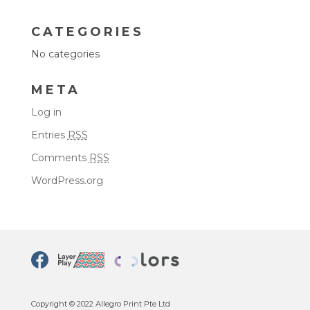
CATEGORIES
No categories
META
Log in
Entries
RSS
Comments
RSS
WordPress.org
Copyright © 2022 Allegro Print Pte Ltd