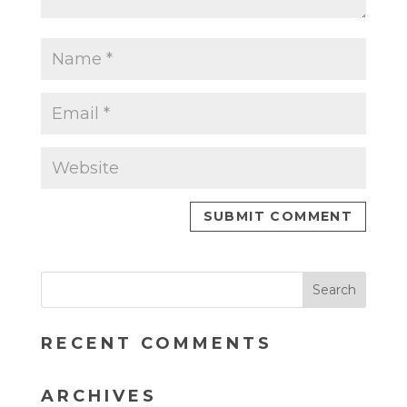
RECENT COMMENTS
ARCHIVES