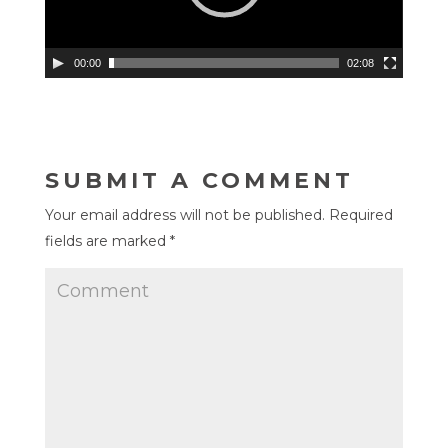
00:00
02:08
SUBMIT A COMMENT
Your email address will not be published.
Required
fields are marked
*