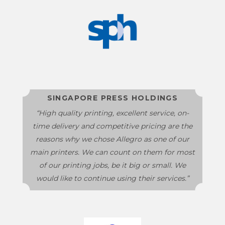
SINGAPORE PRESS HOLDINGS
“High quality printing, excellent service, on-
time delivery and competitive pricing are the
reasons why we chose Allegro as one of our
main printers. We can count on them for most
of our printing jobs, be it big or small. We
would like to continue using their services.”