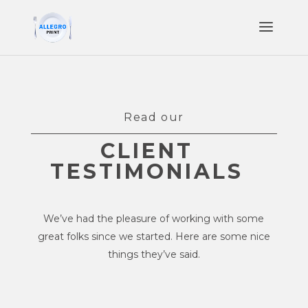
Read our
CLIENT
TESTIMONIALS
We’ve had the pleasure of working with some
great folks since we started. Here are some nice
things they’ve said.