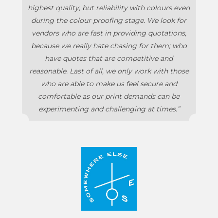
highest quality, but reliability with colours even
during the colour proofing stage. We look for
vendors who are fast in providing quotations,
because we really hate chasing for them; who
have quotes that are competitive and
reasonable. Last of all, we only work with those
who are able to make us feel secure and
comfortable as our print demands can be
experimenting and challenging at times.”