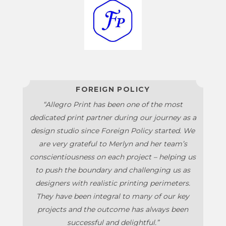
FOREIGN POLICY
“Allegro Print has been one of the most
dedicated print partner during our journey as a
design studio since Foreign Policy started. We
are very grateful to Merlyn and her team’s
conscientiousness on each project – helping us
to push the boundary and challenging us as
designers with realistic printing perimeters.
They have been integral to many of our key
projects and the outcome has always been
successful and delightful.”