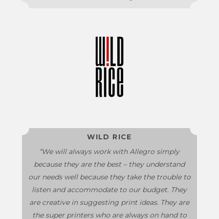
WILD RICE
“We will always work with Allegro simply
because they are the best – they understand
our needs well because they take the trouble to
listen and accommodate to our budget. They
are creative in suggesting print ideas. They are
the super printers who are always on hand to