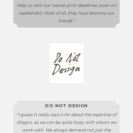
help us with our insane print deadlines (even on
weekends!). Most of all, they have become our
friends.”
DO NOT DESIGN
“I guess it really says a lot about the expertise of
Allegro, as we can be quite fussy with whom we
work with. We always demand not just the