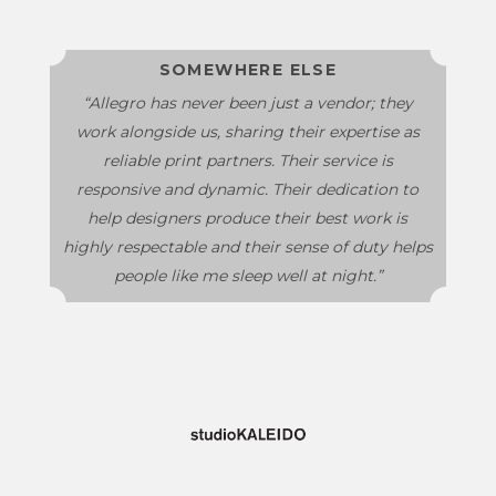
SOMEWHERE ELSE
“Allegro has never been just a vendor; they
work alongside us, sharing their expertise as
reliable print partners. Their service is
responsive and dynamic. Their dedication to
help designers produce their best work is
highly respectable and their sense of duty helps
people like me sleep well at night.”