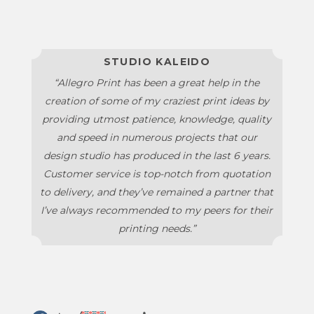
STUDIO KALEIDO
“Allegro Print has been a great help in the
creation of some of my craziest print ideas by
providing utmost patience, knowledge, quality
and speed in numerous projects that our
design studio has produced in the last 6 years.
Customer service is top-notch from quotation
to delivery, and they’ve remained a partner that
I’ve always recommended to my peers for their
printing needs.”