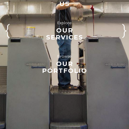
US
Explore
OUR
SERVICES
Browse
OUR
PORTFOLIO