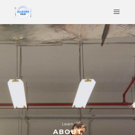
Learn
ABOUT