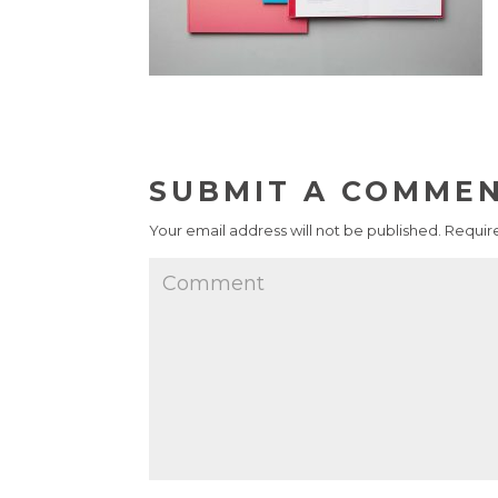
SUBMIT A COMME
Your email address will not be published.
Require