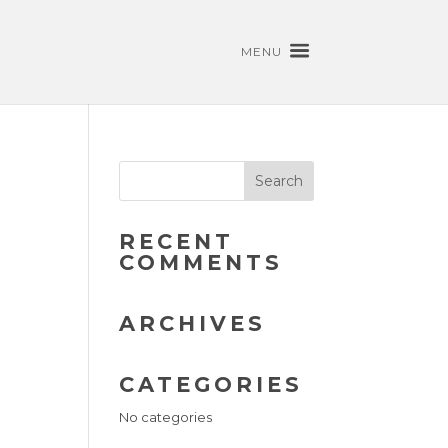
MENU
RECENT
COMMENTS
ARCHIVES
CATEGORIES
No categories