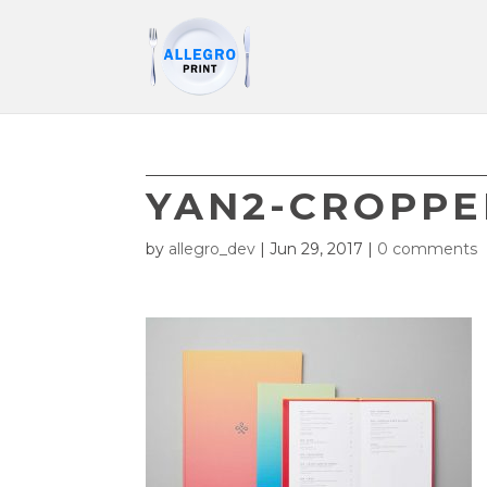
YAN2-CROPP
by
allegro_dev
|
Jun 29, 2017
|
0 comments