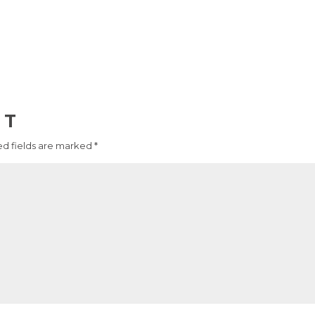
NT
d fields are marked
*