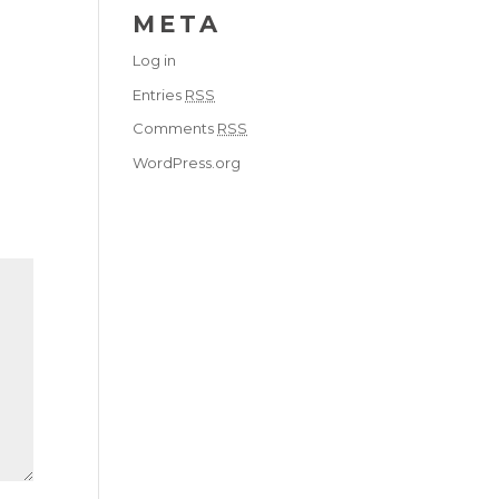
META
Log in
Entries
RSS
Comments
RSS
WordPress.org