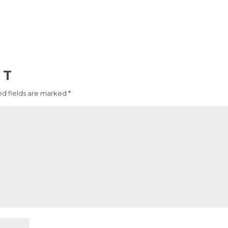
NT
d fields are marked
*