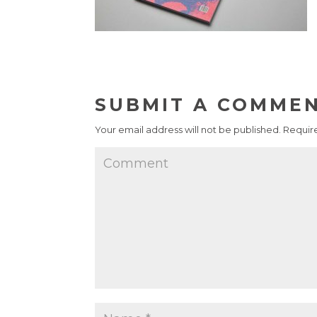
SUBMIT A COMME
Your email address will not be published.
Require