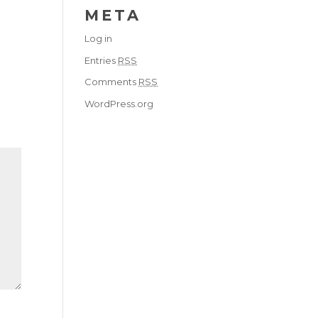
META
Log in
Entries
RSS
Comments
RSS
WordPress.org