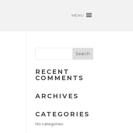
MENU
RECENT
COMMENTS
ARCHIVES
CATEGORIES
No categories