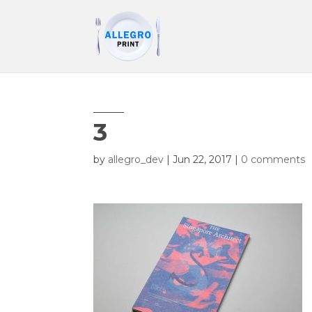
3
by
allegro_dev
|
Jun 22, 2017
|
0 comments