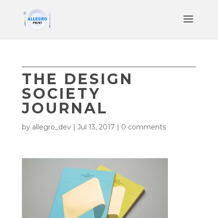
THE DESIGN
SOCIETY
JOURNAL
by
allegro_dev
|
Jul 13, 2017
|
0 comments