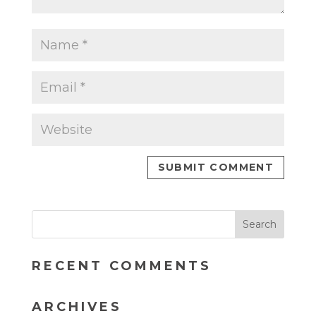
RECENT COMMENTS
ARCHIVES