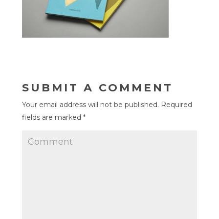
SUBMIT A COMMENT
Your email address will not be published.
Required
fields are marked
*