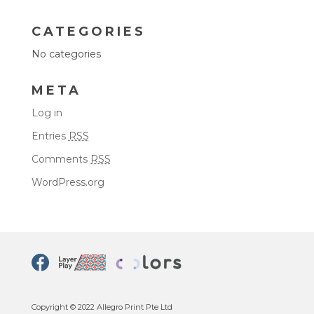
CATEGORIES
No categories
META
Log in
Entries
RSS
Comments
RSS
WordPress.org
Copyright © 2022 Allegro Print Pte Ltd