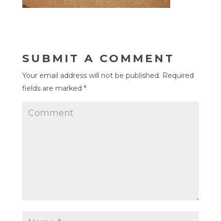
SUBMIT A COMMENT
Your email address will not be published.
Required
fields are marked
*