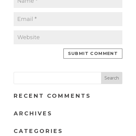
RECENT COMMENTS
ARCHIVES
CATEGORIES