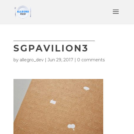
SGPAVILION3
by
allegro_dev
|
Jun 29, 2017
|
0 comments