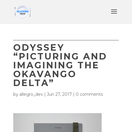
ODYSSEY
“PICTURING AND
IMAGINING THE
OKAVANGO
DELTA”
by
allegro_dev
|
Jun 27, 2017
|
0 comments