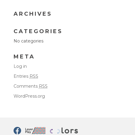
ARCHIVES
CATEGORIES
No categories
META
Log in
Entries
RSS
Comments
RSS
WordPress.org