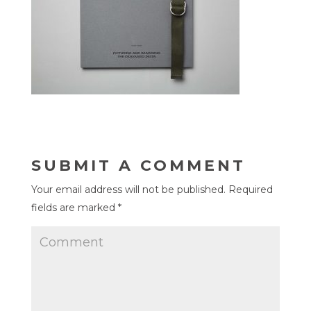
SUBMIT A COMMENT
Your email address will not be published.
Required
fields are marked
*