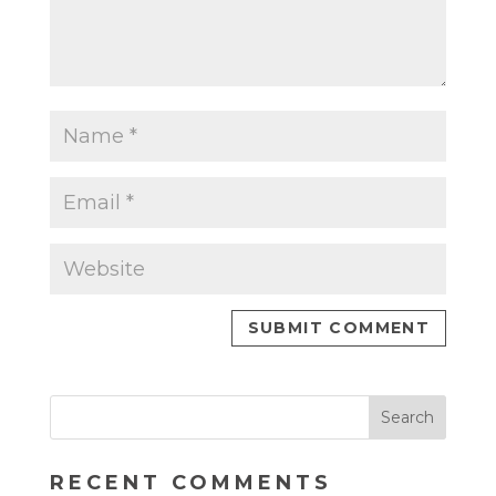
RECENT COMMENTS