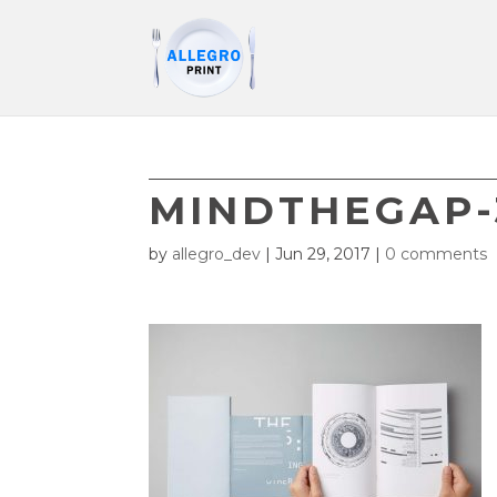
MINDTHEGAP-
by
allegro_dev
|
Jun 29, 2017
|
0 comments