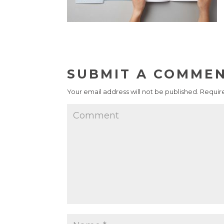
SUBMIT A COMME
Your email address will not be published.
Require