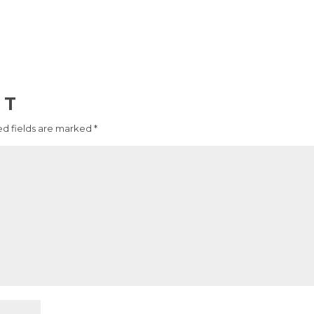
NT
d fields are marked
*