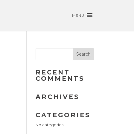
MENU
RECENT
COMMENTS
ARCHIVES
CATEGORIES
No categories