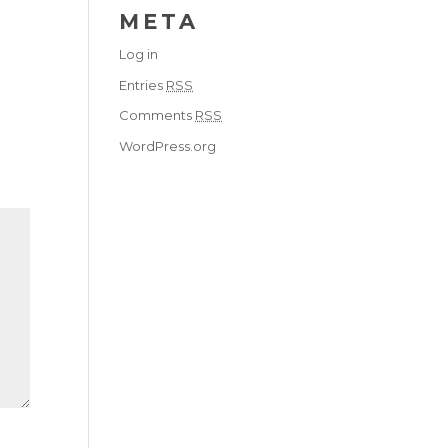
META
Log in
Entries
RSS
Comments
RSS
WordPress.org