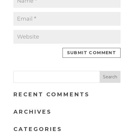
RECENT COMMENTS
ARCHIVES
CATEGORIES