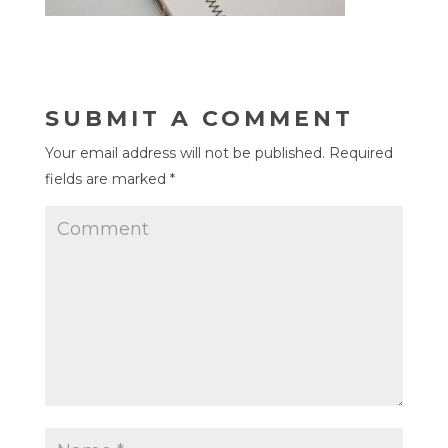
SUBMIT A COMMENT
Your email address will not be published.
Required
fields are marked
*