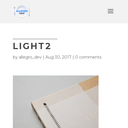
LIGHT2
by
allegro_dev
|
Aug 30, 2017
|
0 comments