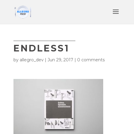
ENDLESS1
by
allegro_dev
|
Jun 29, 2017
|
0 comments