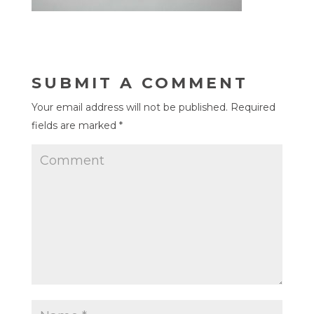
SUBMIT A COMMENT
Your email address will not be published.
Required
fields are marked
*