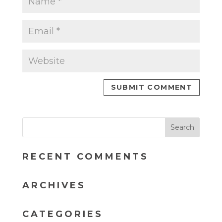
RECENT COMMENTS
ARCHIVES
CATEGORIES