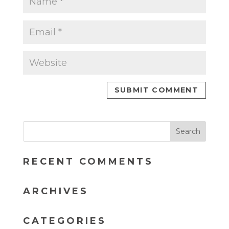
RECENT COMMENTS
ARCHIVES
CATEGORIES