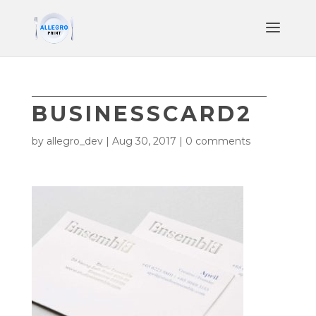
BUSINESSCARD2
by
allegro_dev
|
Aug 30, 2017
|
0 comments