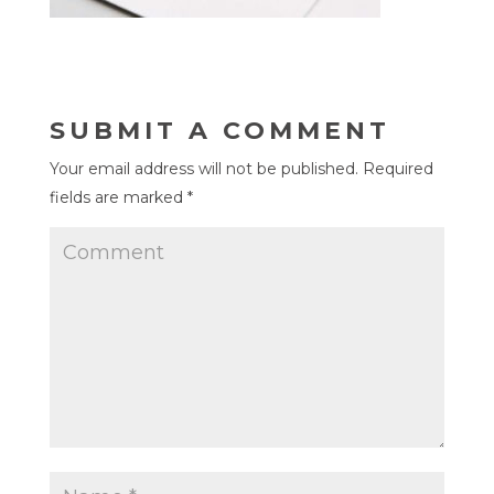
SUBMIT A COMMENT
Your email address will not be published.
Required
fields are marked
*