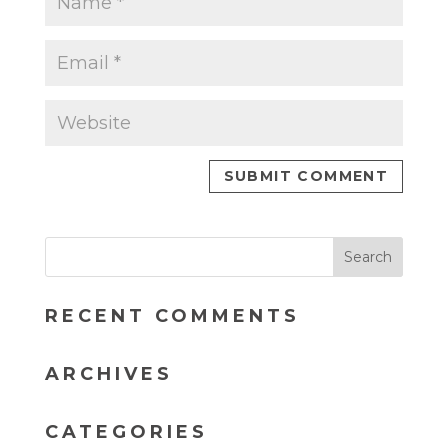
RECENT COMMENTS
ARCHIVES
CATEGORIES