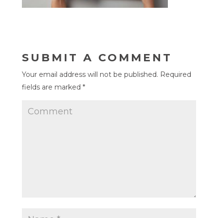
SUBMIT A COMMENT
Your email address will not be published.
Required
fields are marked
*