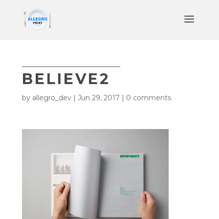
BELIEVE2
by
allegro_dev
|
Jun 29, 2017
|
0 comments