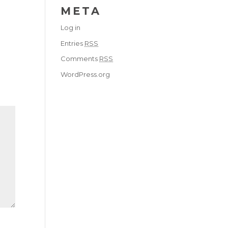
META
Log in
Entries
RSS
Comments
RSS
WordPress.org