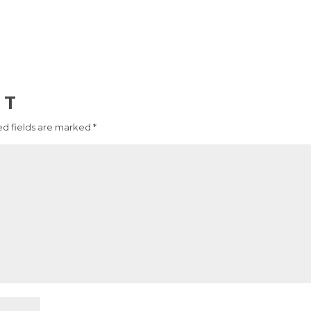
NT
d fields are marked
*