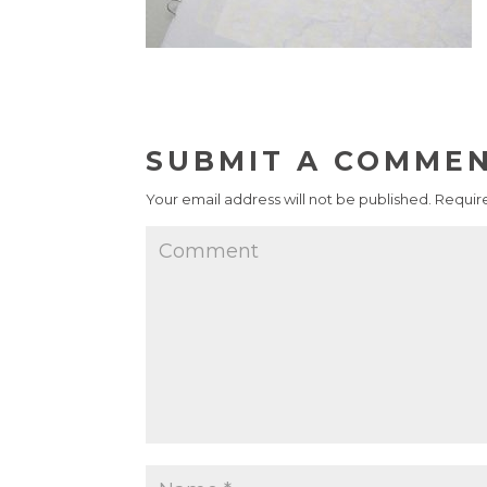
SUBMIT A COMME
Your email address will not be published.
Require