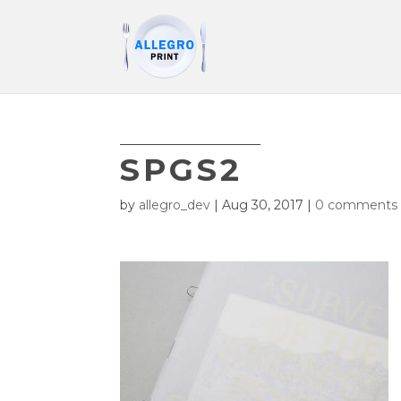
SPGS2
by
allegro_dev
|
Aug 30, 2017
|
0 comments