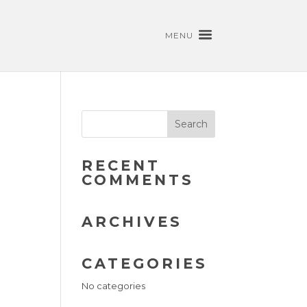
MENU
RECENT
COMMENTS
ARCHIVES
CATEGORIES
No categories