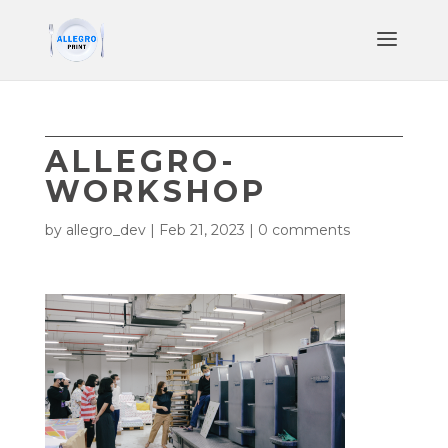
ALLEGRO-
WORKSHOP
by
allegro_dev
|
Feb 21, 2023
|
0 comments