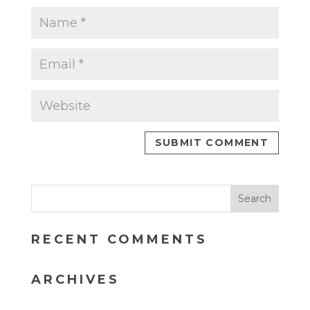
RECENT COMMENTS
ARCHIVES