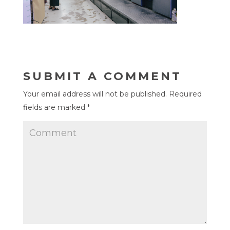
SUBMIT A COMMENT
Your email address will not be published.
Required
fields are marked
*