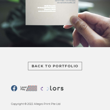
BACK TO PORTFOLIO
Copyright © 2022 Allegro Print Pte Ltd