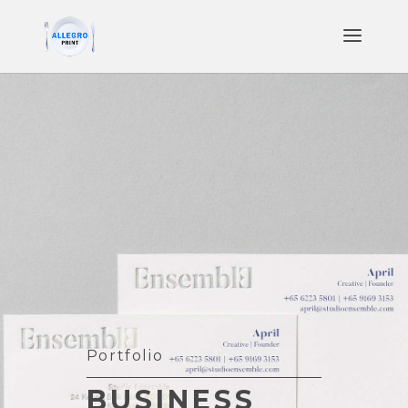
Portfolio
BUSINESS