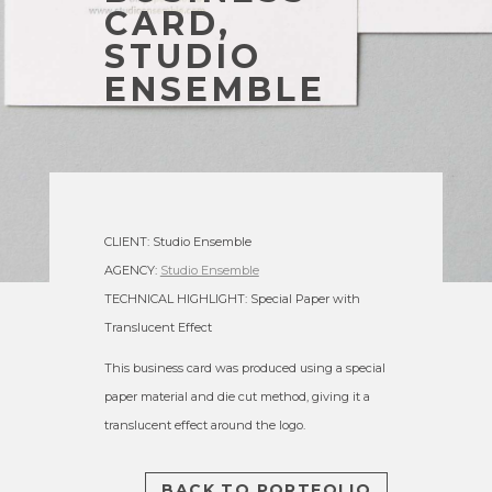
CARD,
STUDIO
ENSEMBLE
CLIENT: Studio Ensemble
AGENCY:
Studio Ensemble
TECHNICAL HIGHLIGHT: Special Paper with
Translucent Effect
This business card was produced using a special
paper material and die cut method, giving it a
translucent effect around the logo.
BACK TO PORTFOLIO