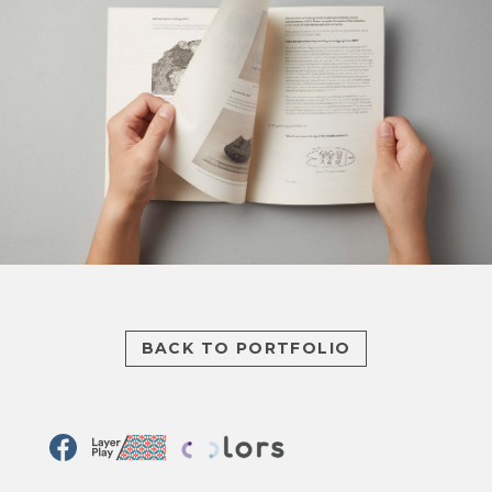
BACK TO PORTFOLIO