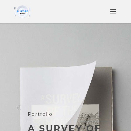
Portfolio
A SURVEY OF