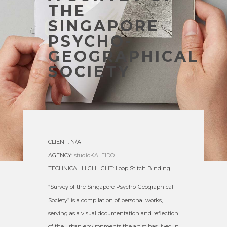
THE
SINGAPORE
PSYCHO-
GEOGRAPHICAL
SOCIETY
CLIENT: N/A
AGENCY:
studioKALEIDO
TECHNICAL HIGHLIGHT: Loop Stitch Binding
“Survey of the Singapore Psycho-Geographical
Society” is a compilation of personal works,
serving as a visual documentation and reflection
of the urban environments the artist has lived in