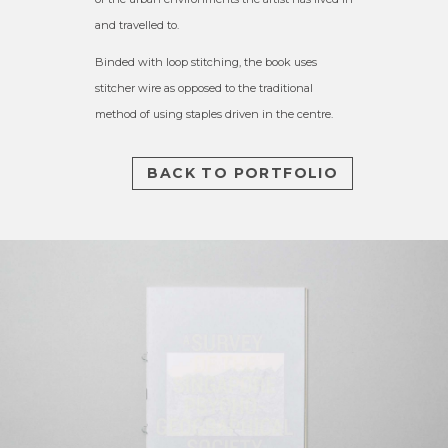
and travelled to.
Binded with loop stitching, the book uses
stitcher wire as opposed to the traditional
method of using staples driven in the centre.
BACK TO PORTFOLIO