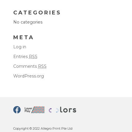
CATEGORIES
No categories
META
Log in
Entries
RSS
Comments
RSS
WordPress.org
Copyright © 2022 Allegro Print Pte Ltd