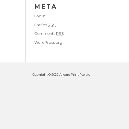
META
Log in
Entries
RSS
Comments
RSS
WordPress.org
Copyright © 2022 Allegro Print Pte Ltd