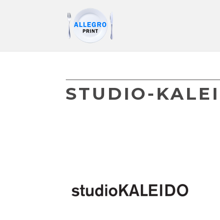
STUDIO-KALE