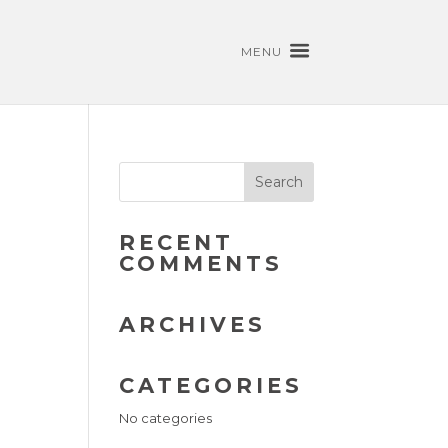
MENU
RECENT
COMMENTS
ARCHIVES
CATEGORIES
No categories