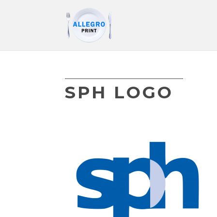
SPH LOGO