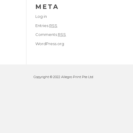
META
Log in
Entries
RSS
Comments
RSS
WordPress.org
Copyright © 2022 Allegro Print Pte Ltd