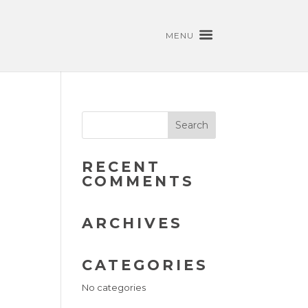
MENU
RECENT
COMMENTS
ARCHIVES
CATEGORIES
No categories