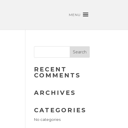
MENU
RECENT
COMMENTS
ARCHIVES
CATEGORIES
No categories