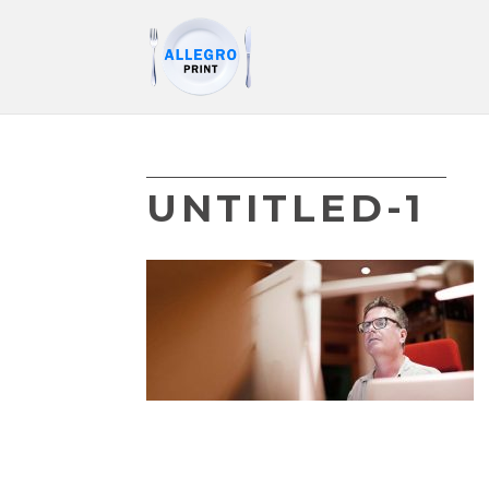
UNTITLED-1