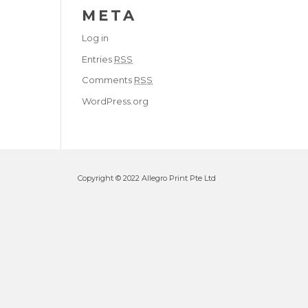
META
Log in
Entries
RSS
Comments
RSS
WordPress.org
Copyright © 2022 Allegro Print Pte Ltd