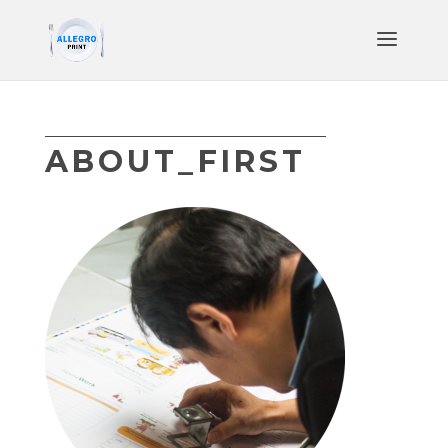
ABOUT_FIRST