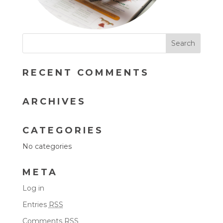
RECENT COMMENTS
ARCHIVES
CATEGORIES
No categories
META
Log in
Entries
RSS
Comments
RSS